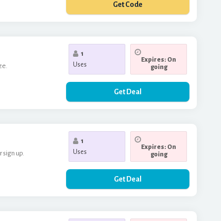
Get Code
**RTSBDAY20
1
Expires: On
Uses
ze.
going
Get Deal
1
Expires: On
Uses
 sign up.
going
Get Deal