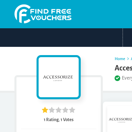
Home
Acces
Ever
1 Rating, 1 Votes