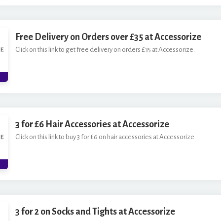
Free Delivery on Orders over £35 at Accessorize
Click on this link to get free delivery on orders £35 at Accessorize.
3 for £6 Hair Accessories at Accessorize
Click on this link to buy 3 for £6 on hair accessories at Accessorize.
3 for 2 on Socks and Tights at Accessorize