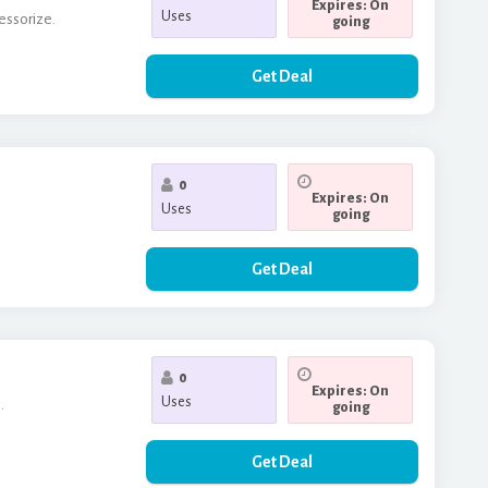
Expires: On
Uses
cessorize.
going
Get Deal
0
Expires: On
Uses
going
Get Deal
0
Expires: On
Uses
.
going
Get Deal