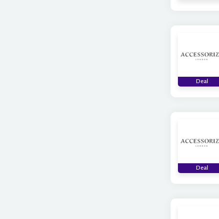
Deal
Deal