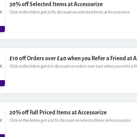
30% off Selected Items at Accessorize
Click on this link to get 30% discount on selected items at Accessorize.
£10 off Orders over £40 when you Refer a Friend at 
Click on this link to get £10 discount on orders over £40 when you refer a f
20% off Full Priced Items at Accessorize
Click on this link to get a 20% discount on selected lines at Accessorize.