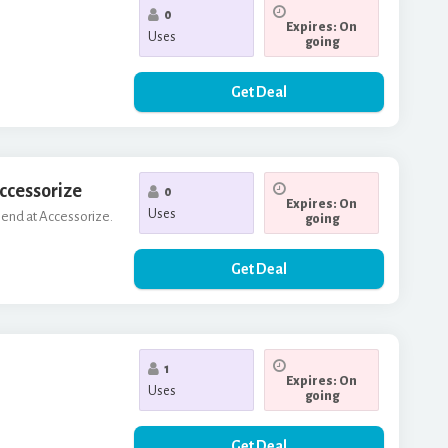
0
Expires: On
Uses
going
Get Deal
Accessorize
0
Expires: On
Uses
riend at Accessorize.
going
Get Deal
1
Expires: On
Uses
going
Get Deal