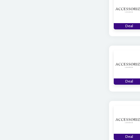
Deal
Deal
Deal