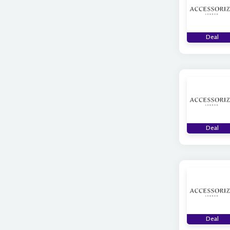
Deal
Deal
Deal