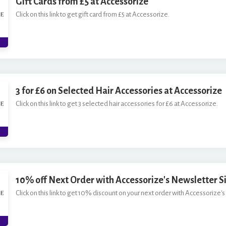
Gift Cards from £5 at Accessorize
Click on this link to get gift card from £5 at Accessorize.
3 for £6 on Selected Hair Accessories at Accessorize
Click on this link to get 3 selected hair accessories for £6 at Accessorize.
10% off Next Order with Accessorize's Newsletter S
Click on this link to get 10% discount on your next order with Accessorize's