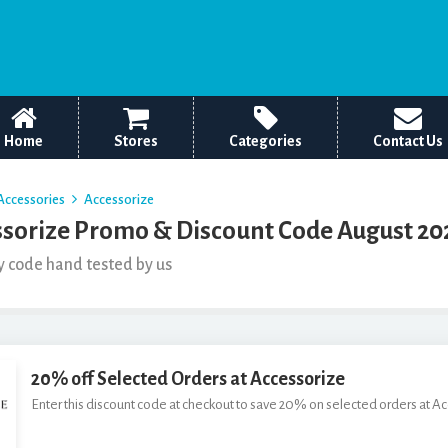
Home
Stores
Categories
Contact Us
Accessories
Accessorize
sorize Promo & Discount Code August 20
y code hand tested by us
20% off Selected Orders at Accessorize
Enter this discount code at checkout to save 20% on selected orders at A