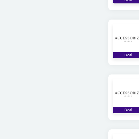
Deal
Deal
Deal