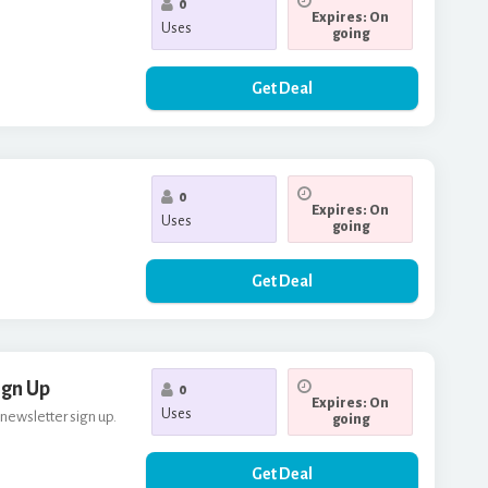
0
Expires: On
Uses
going
Get Deal
0
Expires: On
Uses
going
Get Deal
ign Up
0
Expires: On
Uses
 newsletter sign up.
going
Get Deal