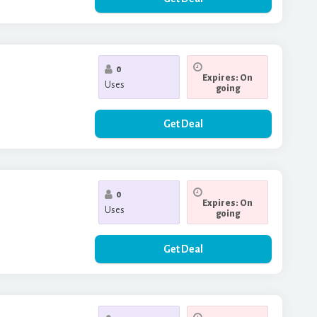
0
Expires: On
Uses
going
Get Deal
0
Expires: On
Uses
going
Get Deal