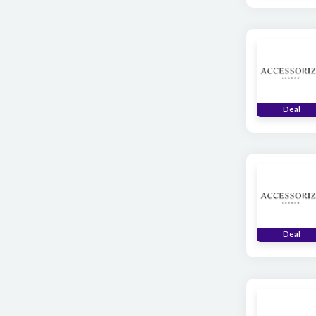
Deal
Deal