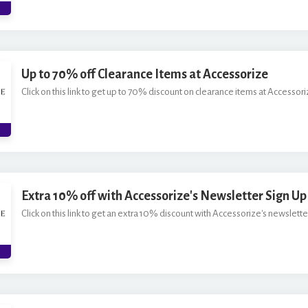
*
Up to 70% off Clearance Items at Accessorize
Click on this link to get up to 70% discount on clearance items at Accessori
Extra 10% off with Accessorize's Newsletter Sign Up
Click on this link to get an extra 10% discount with Accessorize's newsletter