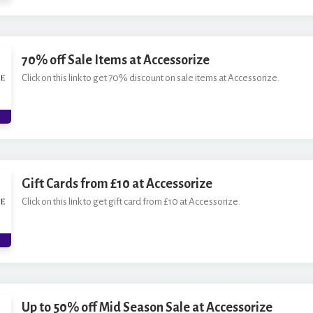
70% off Sale Items at Accessorize
Click on this link to get 70% discount on sale items at Accessorize.
Gift Cards from £10 at Accessorize
Click on this link to get gift card from £10 at Accessorize.
Up to 50% off Mid Season Sale at Accessorize