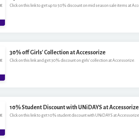
Click on this link to get up to 50% discount on mid season sale items at Ac
30% off Girls' Collection at Accessorize
Click on this link and get 30% discount on girls' collection at Accessorize.
10% Student Discount with UNiDAYS at Accessorize
Click on this link to get 10% student discount with UNiDAYS at Accessorize