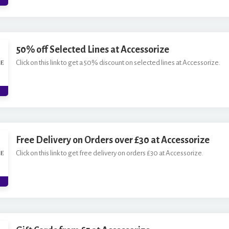
50% off Selected Lines at Accessorize
Click on this link to get a 50% discount on selected lines at Accessorize.
Free Delivery on Orders over £30 at Accessorize
Click on this link to get free delivery on orders £30 at Accessorize.