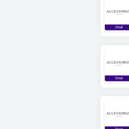
Deal
Deal