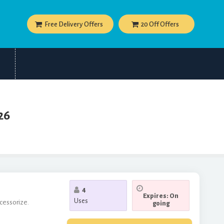
Free Delivery Offers
20 Off Offers
26
4
Expires: On
Uses
ccessorize.
going