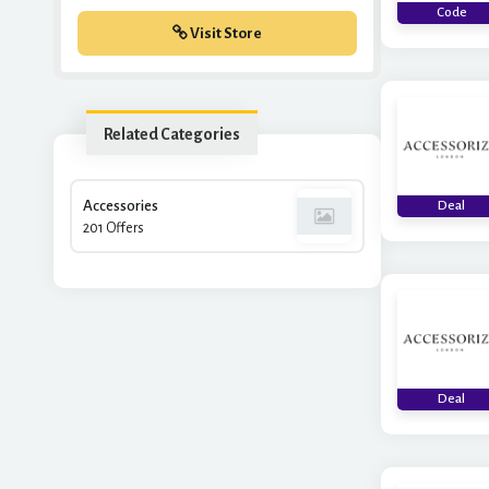
Code
Visit Store
Related Categories
Accessories
Deal
201 Offers
Deal