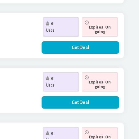
0
Expires: On
Uses
going
Get Deal
0
Expires: On
Uses
going
Get Deal
0
Expires: On