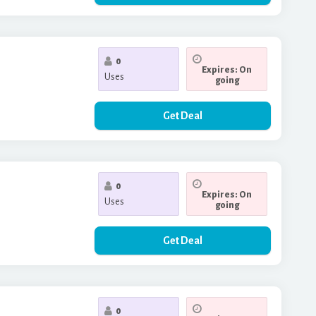
0
Expires: On
Uses
going
Get Deal
0
Expires: On
Uses
going
Get Deal
0