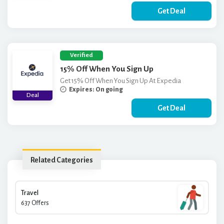
Get Deal
Verified
15% Off When You Sign Up
Get 15% Off When You Sign Up At Expedia
Expires: On going
Deal
Get Deal
Related Categories
Travel
637 Offers