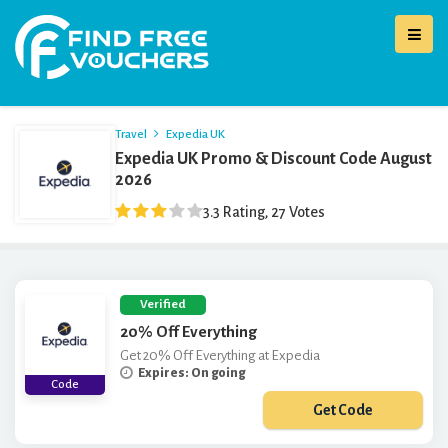
Travel
Expedia UK
Expedia UK Promo & Discount Code August
2026
3.3 Rating, 27 Votes
Verified
20% Off Everything
Get 20% Off Everything at Expedia
Expires: On going
Code
Get Code
***PEDIA20