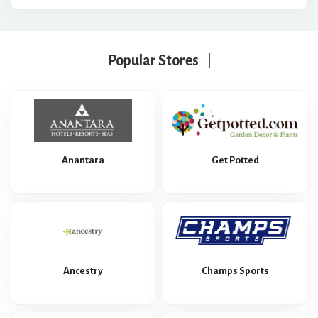
Popular Stores
Anantara
Get Potted
Ancestry
Champs Sports