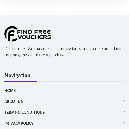
Disclaimer: "We may earn a commission when you use one of our
coupons/links to make a purchase."
Navigation
HOME
ABOUT US
TERMS & CONDITIONS
PRIVACY POLICY