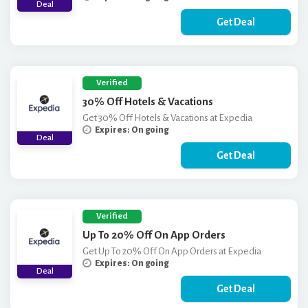
Deal
Get Deal
Verified
30% Off Hotels & Vacations
Get 30% Off Hotels & Vacations at Expedia
Expires: On going
Deal
Get Deal
Verified
Up To 20% Off On App Orders
Get Up To 20% Off On App Orders at Expedia
Expires: On going
Deal
Get Deal