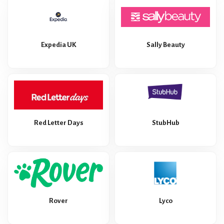
Expedia UK
Sally Beauty
Red Letter Days
StubHub
Rover
Lyco