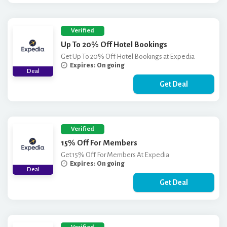
Verified
Up To 20% Off Hotel Bookings
Get Up To 20% Off Hotel Bookings at Expedia
Expires: On going
Deal
Get Deal
Verified
15% Off For Members
Get 15% Off For Members At Expedia
Expires: On going
Deal
Get Deal