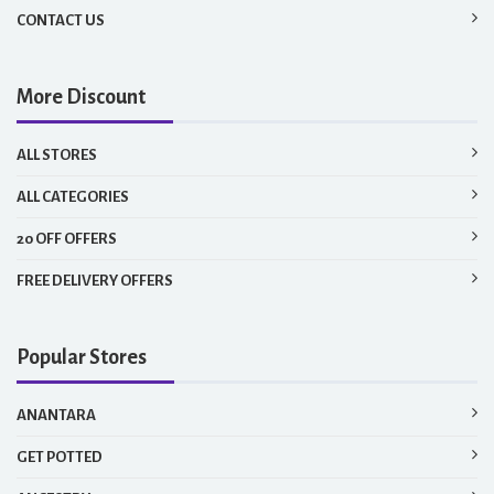
CONTACT US
More Discount
ALL STORES
ALL CATEGORIES
20 OFF OFFERS
FREE DELIVERY OFFERS
Popular Stores
ANANTARA
GET POTTED