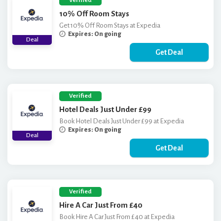
Verified
10% Off Room Stays
Get 10% Off Room Stays at Expedia
Expires: On going
Deal
Get Deal
Verified
Hotel Deals Just Under £99
Book Hotel Deals Just Under £99 at Expedia
Expires: On going
Deal
Get Deal
Verified
Hire A Car Just From £40
Book Hire A Car Just From £40 at Expedia