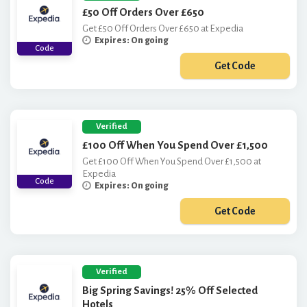
£50 Off Orders Over £650
Get £50 Off Orders Over £650 at Expedia
Expires: On going
Code
Get Code
***PKGQ123
Verified
£100 Off When You Spend Over £1,500
Get £100 Off When You Spend Over £1,500 at
Expedia
Code
Expires: On going
Get Code
***0PKGQ123
Verified
Big Spring Savings! 25% Off Selected
Hotels