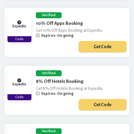
Verified
10% Off Apps Booking
Get 10% Off Apps Booking at Expedia
Expires: On going
Code
Get Code
***PNEW10
Verified
8% Off Hotels Booking
Get 8% Off Hotels Booking at Expedia
Expires: On going
Code
Get Code
***X8Q123
Verified