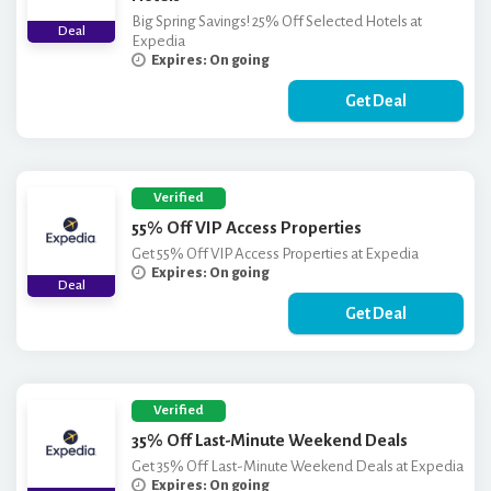
Big Spring Savings! 25% Off Selected Hotels at
Deal
Expedia
Expires: On going
Get Deal
Verified
55% Off VIP Access Properties
Get 55% Off VIP Access Properties at Expedia
Expires: On going
Deal
Get Deal
Verified
35% Off Last-Minute Weekend Deals
Get 35% Off Last-Minute Weekend Deals at Expedia
Expires: On going