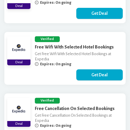
Expires: On going
Deal
Get Deal
Verified
Free Wifi With Selected Hotel Bookings
Get Free Wifi With Selected Hotel Bookings at
Expedia
Deal
Expires: On going
Get Deal
Verified
Free Cancellation On Selected Bookings
Get Free Cancellation On Selected Bookings at
Expedia
Deal
Expires: On going