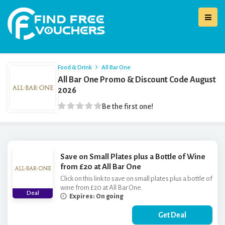
Food & Drink
All Bar One
All Bar One Promo & Discount Code August
2026
Be the first one!
Save on Small Plates plus a Bottle of Wine
from £20 at All Bar One
Click on this link to save on small plates plus a bottle of
wine from £20 at All Bar One.
Deal
Expires: On going
Get Deal