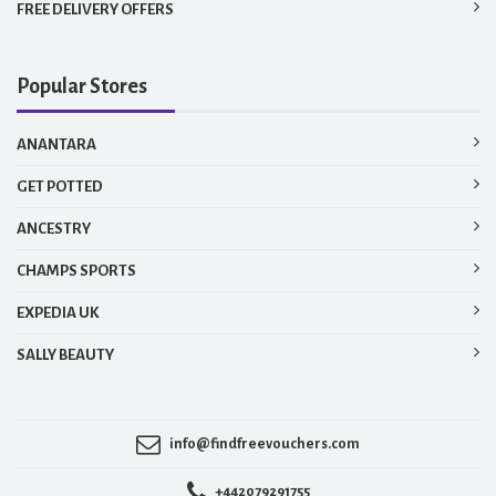
FREE DELIVERY OFFERS
Popular Stores
ANANTARA
GET POTTED
ANCESTRY
CHAMPS SPORTS
EXPEDIA UK
SALLY BEAUTY
info@findfreevouchers.com
+442079291755