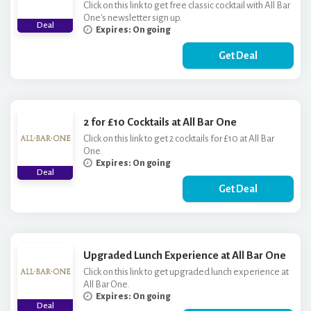
Click on this link to get free classic cocktail with All Bar
One's newsletter sign up.
Deal
Expires: On going
Get Deal
2 for £10 Cocktails at All Bar One
Click on this link to get 2 cocktails for £10 at All Bar
One.
Expires: On going
Deal
Get Deal
Upgraded Lunch Experience at All Bar One
Click on this link to get upgraded lunch experience at
All Bar One.
Expires: On going
Deal