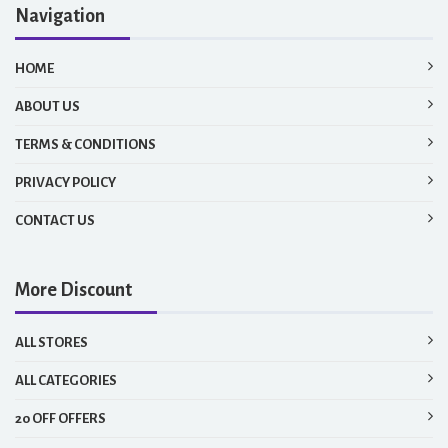
Navigation
HOME
ABOUT US
TERMS & CONDITIONS
PRIVACY POLICY
CONTACT US
More Discount
ALL STORES
ALL CATEGORIES
20 OFF OFFERS