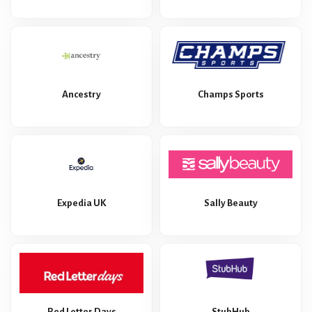
Ancestry
Champs Sports
Expedia UK
Sally Beauty
Red Letter Days
StubHub