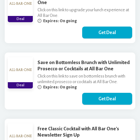
One
Click on this link to upgrade your lunch experience at
All Bar One.
Deal
Expires: On going
Get Deal
Save on Bottomless Brunch with Unlimited
Prosecco or Cocktails at All Bar One
Click on this link to save on bottomless brunch with
unlimited prosecco or cocktails at All Bar One.
Deal
Expires: On going
Get Deal
Free Classic Cocktail with All Bar One's
Newsletter Sign Up