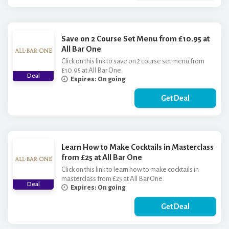
Save on 2 Course Set Menu from £10.95 at
All Bar One
Click on this link to save on 2 course set menu from
£10.95 at All Bar One.
Deal
Expires: On going
Get Deal
Learn How to Make Cocktails in Masterclass
from £25 at All Bar One
Click on this link to learn how to make cocktails in
masterclass from £25 at All Bar One.
Deal
Expires: On going
Get Deal