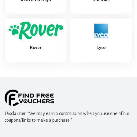
Rover
Lyco
Disclaimer: "We may earn a commission when you use one of our
coupons/links to make a purchase."