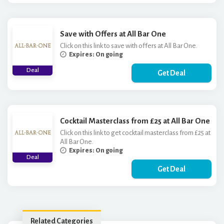
Save with Offers at All Bar One
Click on this link to save with offers at All Bar One.
Expires: On going
Deal
Get Deal
Cocktail Masterclass from £25 at All Bar One
Click on this link to get cocktail masterclass from £25 at
All Bar One.
Expires: On going
Deal
Get Deal
Related Categories