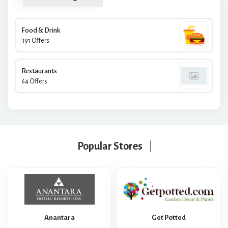
Food & Drink
391 Offers
Restaurants
64 Offers
Popular Stores
Anantara
Get Potted