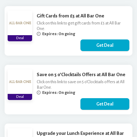
Gift Cards from £5 at All Bar One
Click on this link to get gift cards from £5 at All Bar
One.
Expires: On going
Deal
Get Deal
Save on 5 o’Clocktails Offers at All Bar One
Click on this link to save on 5 o’Clocktails offers at All
Bar One.
Expires: On going
Deal
Get Deal
Upgrade your Lunch Experience at All Bar