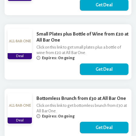
Get Deal
Small Plates plus Bottle of Wine from £20 at
All Bar One
Click on this link to get small plates plus a bottle of
wine from £20 at All Bar One.
Deal
Expires: On going
Get Deal
Bottomless Brunch from £30 at All Bar One
Click on this link to get bottomless brunch from £30 at
All Bar One.
Expires: On going
Deal
Get Deal