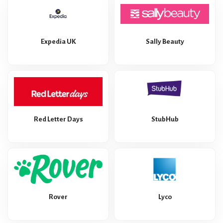
Expedia UK
Sally Beauty
Red Letter Days
StubHub
Rover
Lyco