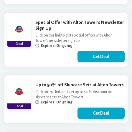
Special Offer with Alton Tower's Newsletter
Sign Up
Click on this link to get special offers with Alton
Tower's newsletter sign up.
Deal
Expires: On going
Get Deal
Up to 50% off Skincare Sets at Alton Towers
Click on this link and get up to 50% discount on
skincare sets at Alton Towers.
Expires: On going
Deal
Get Deal