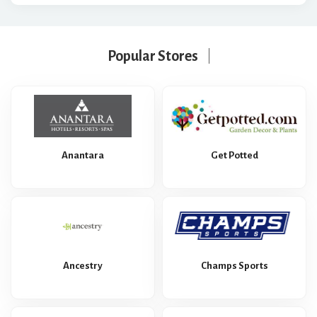
Popular Stores
Anantara
Get Potted
Ancestry
Champs Sports