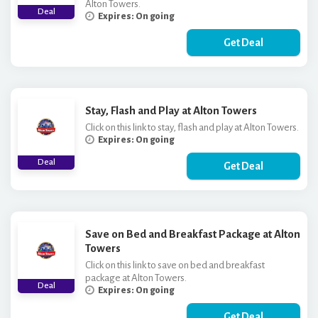
Alton Towers.
Deal
Expires: On going
Get Deal
Stay, Flash and Play at Alton Towers
Click on this link to stay, flash and play at Alton Towers.
Expires: On going
Deal
Get Deal
Save on Bed and Breakfast Package at Alton
Towers
Click on this link to save on bed and breakfast
package at Alton Towers.
Deal
Expires: On going
Get Deal