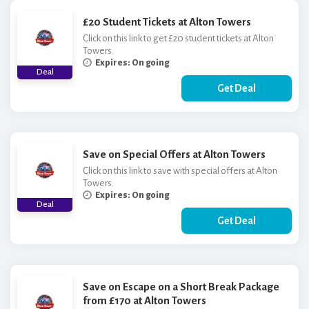
£20 Student Tickets at Alton Towers
Click on this link to get £20 student tickets at Alton
Towers.
Expires: On going
Deal
Get Deal
Save on Special Offers at Alton Towers
Click on this link to save with special offers at Alton
Towers.
Expires: On going
Deal
Get Deal
Save on Escape on a Short Break Package
from £170 at Alton Towers