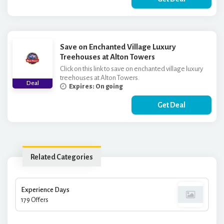
Save on Enchanted Village Luxury
Treehouses at Alton Towers
Click on this link to save on enchanted village luxury
treehouses at Alton Towers.
Deal
Expires: On going
Get Deal
Related Categories
Experience Days
179 Offers