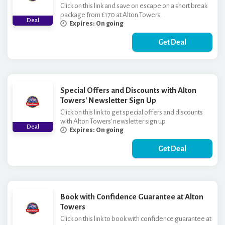
Click on this link and save on escape on a short break
package from £170 at Alton Towers.
Deal
Expires: On going
Get Deal
Special Offers and Discounts with Alton
Towers' Newsletter Sign Up
Click on this link to get special offers and discounts
with Alton Towers' newsletter sign up.
Deal
Expires: On going
Get Deal
Book with Confidence Guarantee at Alton
Towers
Click on this link to book with confidence guarantee at