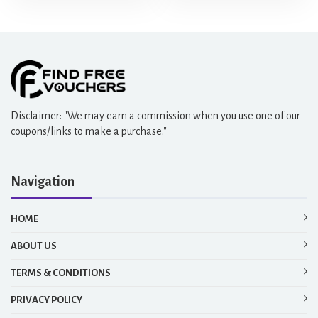
Disclaimer: "We may earn a commission when you use one of our
coupons/links to make a purchase."
Navigation
HOME
ABOUT US
TERMS & CONDITIONS
PRIVACY POLICY