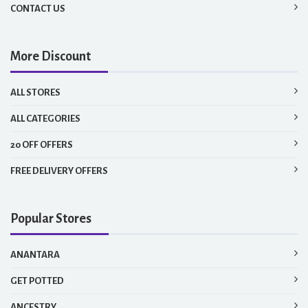
CONTACT US
More Discount
ALL STORES
ALL CATEGORIES
20 OFF OFFERS
FREE DELIVERY OFFERS
Popular Stores
ANANTARA
GET POTTED
ANCESTRY