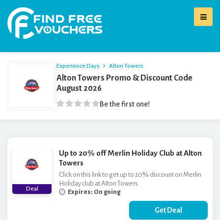
Experience Days
Alton Towers
Alton Towers Promo & Discount Code
August 2026
Be the first one!
Up to 20% off Merlin Holiday Club at Alton
Towers
Click on this link to get up to 20% discount on Merlin
Holiday club at Alton Towers.
Deal
Expires: On going
Get Deal