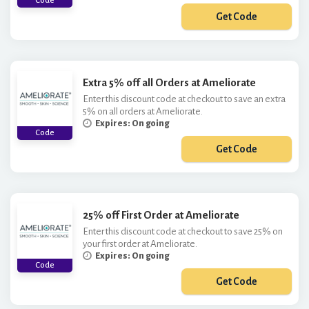
Code
Get Code
***TRA6
Extra 5% off all Orders at Ameliorate
Enter this discount code at checkout to save an extra
5% on all orders at Ameliorate.
Expires: On going
Code
Get Code
***EL12
25% off First Order at Ameliorate
Enter this discount code at checkout to save 25% on
your first order at Ameliorate.
Expires: On going
Code
Get Code
***W25