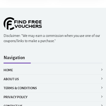
Disclaimer: "We may earn a commission when you use one of our
coupons/links to make a purchase."
Navigation
HOME
ABOUT US
TERMS & CONDITIONS
PRIVACY POLICY