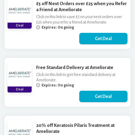
£5 off Next Orders over £25 when you Refer
a Friend at Ameliorate
Click on this link to save £5 on your next orders over
£25 when you refer a friend at Ameliorate.
Deal
Expires: On going
Get Deal
Free Standard Delivery at Ameliorate
Click on this link to get free standard delivery at
Ameliorate.
Expires: On going
Deal
Get Deal
20% off Keratosis Pilaris Treatment at
Ameliorate