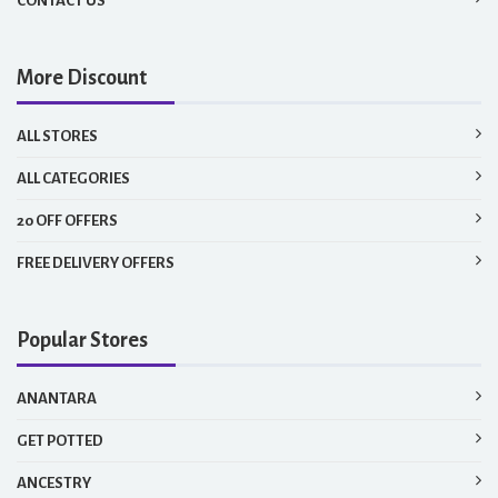
CONTACT US
More Discount
ALL STORES
ALL CATEGORIES
20 OFF OFFERS
FREE DELIVERY OFFERS
Popular Stores
ANANTARA
GET POTTED
ANCESTRY