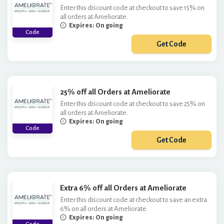
Enter this discount code at checkout to save 15% on
all orders at Ameliorate.
Expires: On going
Code
Get Code
***TRA15
25% off all Orders at Ameliorate
Enter this discount code at checkout to save 25% on
all orders at Ameliorate.
Expires: On going
Code
Get Code
***EL25
Extra 6% off all Orders at Ameliorate
Enter this discount code at checkout to save an extra
6% on all orders at Ameliorate.
Expires: On going