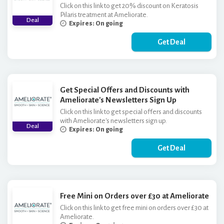
Click on this link to get 20% discount on Keratosis
Pilaris treatment at Ameliorate.
Deal
Expires: On going
Get Deal
Get Special Offers and Discounts with
Ameliorate's Newsletters Sign Up
Click on this link to get special offers and discounts
with Ameliorate's newsletters sign up.
Deal
Expires: On going
Get Deal
Free Mini on Orders over £30 at Ameliorate
Click on this link to get free mini on orders over £30 at
Ameliorate.