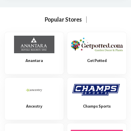
Popular Stores
Anantara
Get Potted
Ancestry
Champs Sports