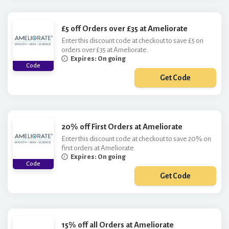
£5 off Orders over £35 at Ameliorate
Enter this discount code at checkout to save £5 on
orders over £35 at Ameliorate.
Expires: On going
Code
Get Code
***FF
20% off First Orders at Ameliorate
Enter this discount code at checkout to save 20% on
first orders at Ameliorate.
Expires: On going
Code
Get Code
***W20
15% off all Orders at Ameliorate