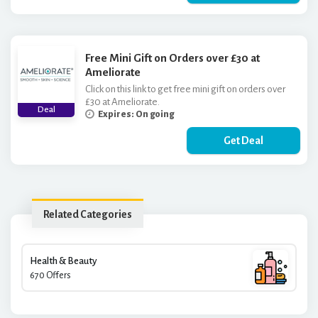
Free Mini Gift on Orders over £30 at
Ameliorate
Click on this link to get free mini gift on orders over
£30 at Ameliorate.
Deal
Expires: On going
Get Deal
Related Categories
Health & Beauty
670 Offers