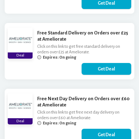
Get Deal
Free Standard Delivery on Orders over £25
at Ameliorate
Click on this link to get free standard delivery on
orders over £25 at Ameliorate.
Deal
Expires: On going
Get Deal
Free Next Day Delivery on Orders over £60
at Ameliorate
Click on this link to get free next day delivery on
orders over £60 at Ameliorate.
Deal
Expires: On going
Get Deal