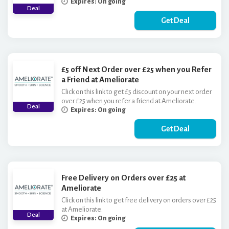
Expires: On going
Deal
Get Deal
£5 off Next Order over £25 when you Refer
a Friend at Ameliorate
Click on this link to get £5 discount on your next order
over £25 when you refer a friend at Ameliorate.
Deal
Expires: On going
Get Deal
Free Delivery on Orders over £25 at
Ameliorate
Click on this link to get free delivery on orders over £25
at Ameliorate.
Deal
Expires: On going