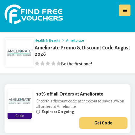
Health & Beauty
Ameliorate
Ameliorate Promo & Discount Code August
2026
Be the first one!
10% off all Orders at Ameliorate
Enter this discount code at checkout to save 10% on
all orders at Ameliorate.
Expires: On going
Code
Get Code
***CIAL10