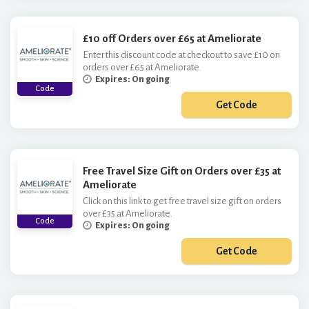
£10 off Orders over £65 at Ameliorate
Enter this discount code at checkout to save £10 on
orders over £65 at Ameliorate.
Expires: On going
Code
Get Code
***EL10
Free Travel Size Gift on Orders over £35 at
Ameliorate
Click on this link to get free travel size gift on orders
over £35 at Ameliorate.
Code
Expires: On going
Get Code
***AVELSIZE