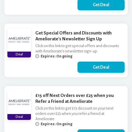
Get Deal
Get Special Offers and Discounts with
Ameliorate's Newsletter Sign Up
Click on this link to get special offers and discounts
with Ameliorate's newsletter sign-up.
Deal
Expires: On going
Get Deal
£15 off Next Orders over £25 when you
Refer a Friend at Ameliorate
Click on this link to get £15 discount on your next
orders over £25 when you refer a friend at
Deal
Ameliorate.
Expires: On going