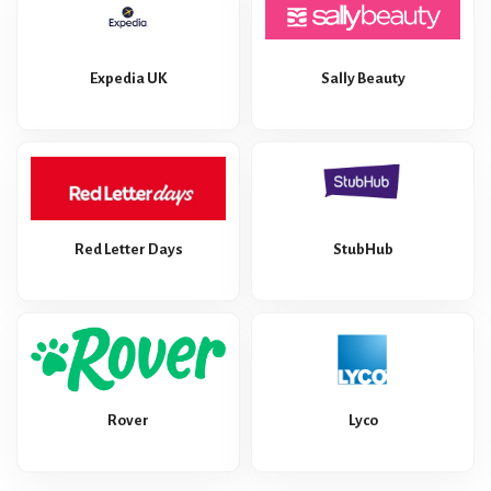
Expedia UK
Sally Beauty
Red Letter Days
StubHub
Rover
Lyco