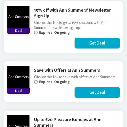
15% off with Ann Summers' Newsletter
Sign Up
Click on this link to get a 15% discount with Ann
Summers' newsletter sign up.
Deal
Expires: On going
Get Deal
Save with Offers at Ann Summers
Click on this link to save with offers at Ann Summers.
Expires: On going
Deal
Get Deal
Up to £20 Pleasure Bundles at Ann
Summers