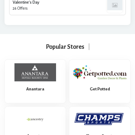
Valentine's Day
26 Offers
Popular Stores
Anantara
Get Potted