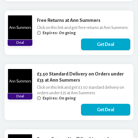
Free Returns at Ann Summers
Click on this link and get free returns at Ann Summers.
Expires: On going
Deal
Get Deal
£3.50 Standard Delivery on Orders under
£35 at Ann Summers
Click on this link and get £3.50 standard delivery on
orders under £35 at Ann Summers.
Deal
Expires: On going
Get Deal