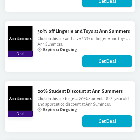
Get Deal
30% off Lingerie and Toys at Ann Summers
Click on this link and save 30% on lingerie and toys at
Ann Summers.
Expires: On going
Deal
Get Deal
20% Student Discount at Ann Summers
Click on this link to get a 20% Student, 18-21 year old
and apprentice discount at Ann Summers.
Expires: On going
Deal
Get Deal