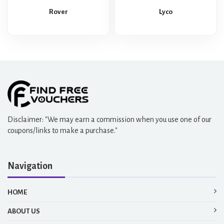
Rover
Lyco
Disclaimer: "We may earn a commission when you use one of our
coupons/links to make a purchase."
Navigation
HOME
ABOUT US