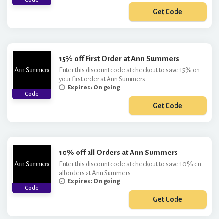
Code
Get Code
***LCOMEBACK20
15% off First Order at Ann Summers
Enter this discount code at checkout to save 15% on
your first order at Ann Summers.
Expires: On going
Code
Get Code
***LCOME15
10% off all Orders at Ann Summers
Enter this discount code at checkout to save 10% on
all orders at Ann Summers.
Expires: On going
Code
Get Code
***FORYOU