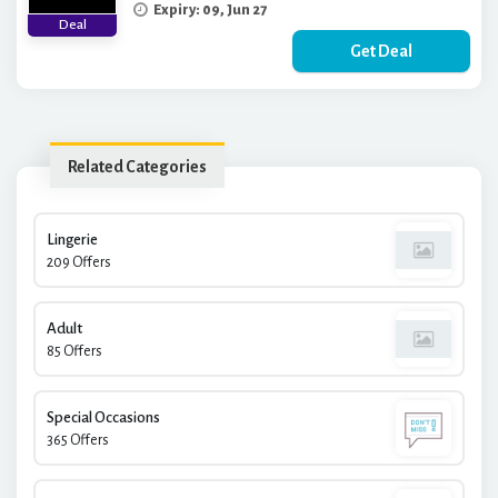
Expiry: 09, Jun 27
Deal
Get Deal
Related Categories
Lingerie
209 Offers
Adult
85 Offers
Special Occasions
365 Offers