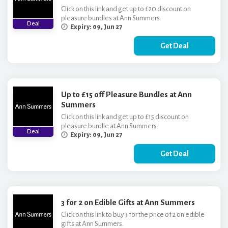
Click on this link and get up to £20 discount on
pleasure bundles at Ann Summers.
Deal
Expiry: 09, Jun 27
Get Deal
Up to £15 off Pleasure Bundles at Ann
Summers
Click on this link and get up to £15 discount on
pleasure bundle at Ann Summers.
Deal
Expiry: 09, Jun 27
Get Deal
3 for 2 on Edible Gifts at Ann Summers
Click on this link to buy 3 for the price of 2 on edible
gifts at Ann Summers.