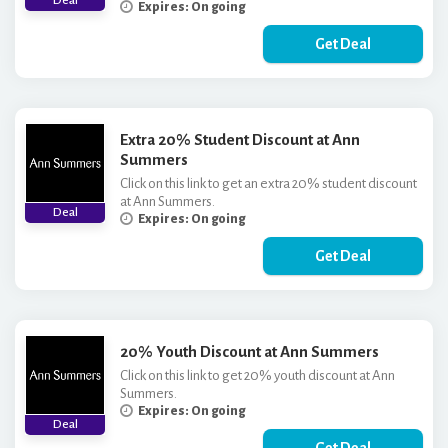
Deal
Expires: On going
Get Deal
Extra 20% Student Discount at Ann
Summers
Click on this link to get an extra 20% student discount
at Ann Summers.
Deal
Expires: On going
Get Deal
20% Youth Discount at Ann Summers
Click on this link to get 20% youth discount at Ann
Summers.
Expires: On going
Deal