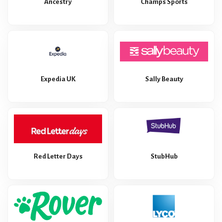
Ancestry
Champs Sports
Expedia UK
Sally Beauty
Red Letter Days
StubHub