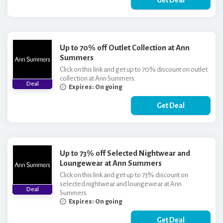
Get Deal
Up to 70% off Outlet Collection at Ann
Summers
Click on this link and get up to 70% discount on outlet
collection at Ann Summers.
Deal
Expires: On going
Get Deal
Up to 73% off Selected Nightwear and
Loungewear at Ann Summers
Click on this link and get up to 73% discount on
selected nightwear and loungewear at Ann
Deal
Summers.
Expires: On going
Get Deal