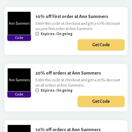
10% off First order at Ann Summers
Enter this code at checkout and get a 10% discount
on your first order at Ann Summers.
Expires: On going
Code
Get Code
***RST10
20% off orders at Ann Summers
Enter this code at checkout and get a 20% discount
on all orders at Ann Summers.
Expires: On going
Code
Get Code
***OP20
10% off orders at Ann Summers