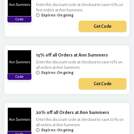
Enter this discount code at checkout to save 10% on
first orders at Ann Summers.
Expires: On going
Code
Get Code
***RST10
15% off all Orders at Ann Summers
Enter this discount code at checkout to save 15% on
all orders at Ann Summers.
Expires: On going
Code
Get Code
***EAT15
20% off all Orders at Ann Summers
Enter this discount code at checkout to save 20% on
all orders at Ann Summers.
Expires: On going