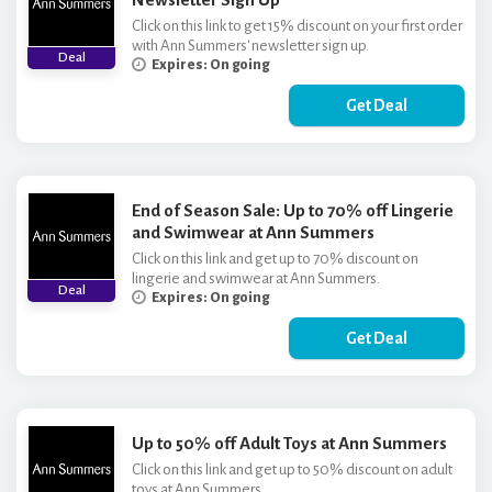
Click on this link to get 15% discount on your first order
with Ann Summers' newsletter sign up.
Deal
Expires: On going
Get Deal
End of Season Sale: Up to 70% off Lingerie
and Swimwear at Ann Summers
Click on this link and get up to 70% discount on
lingerie and swimwear at Ann Summers.
Deal
Expires: On going
Get Deal
Up to 50% off Adult Toys at Ann Summers
Click on this link and get up to 50% discount on adult
toys at Ann Summers.