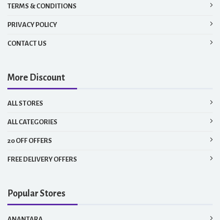
TERMS & CONDITIONS
PRIVACY POLICY
CONTACT US
More Discount
ALL STORES
ALL CATEGORIES
20 OFF OFFERS
FREE DELIVERY OFFERS
Popular Stores
ANANTARA