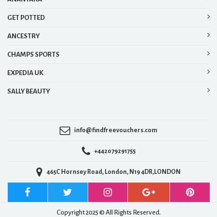
GET POTTED
ANCESTRY
CHAMPS SPORTS
EXPEDIA UK
SALLY BEAUTY
info@findfreevouchers.com
+442079291755
465C Hornsey Road, London, N19 4DR,LONDON
Copyright 2025 © All Rights Reserved.