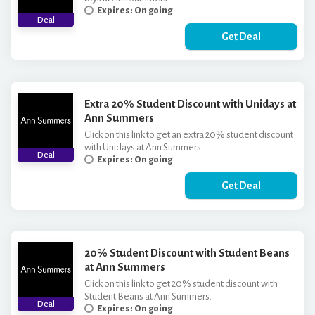
Expires: On going
Deal
Get Deal
Extra 20% Student Discount with Unidays at
Ann Summers
Click on this link to get an extra 20% student discount
with Unidays at Ann Summers.
Deal
Expires: On going
Get Deal
20% Student Discount with Student Beans
at Ann Summers
Click on this link to get 20% student discount with
Student Beans at Ann Summers.
Deal
Expires: On going