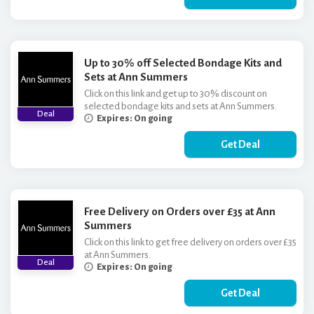
Up to 30% off Selected Bondage Kits and
Sets at Ann Summers
Click on this link and get up to 30% discount on
selected bondage kits and sets at Ann Summers.
Deal
Expires: On going
Get Deal
Free Delivery on Orders over £35 at Ann
Summers
Click on this link to get free delivery on orders over £35
at Ann Summers.
Deal
Expires: On going
Get Deal