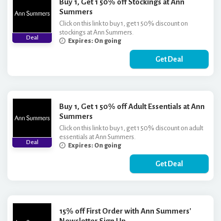
Buy 1, Get 1 50% off Stockings at Ann
Summers
Click on this link to buy 1, get 1 50% discount on
stockings at Ann Summers.
Deal
Expires: On going
Get Deal
Buy 1, Get 1 50% off Adult Essentials at Ann
Summers
Click on this link to buy 1, get 1 50% discount on adult
essentials at Ann Summers.
Deal
Expires: On going
Get Deal
15% off First Order with Ann Summers'
Newsletter Sign Up