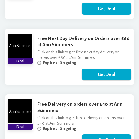
Get Deal
Free Next Day Delivery on Orders over £60
at Ann Summers
Click on this link to get free next day delivery on
orders over £60 at Ann Summers.
Deal
Expires: On going
Get Deal
Free Delivery on orders over £40 at Ann
Summers
Click on this link to get free delivery on orders over
£40 at Ann Summers.
Deal
Expires: On going