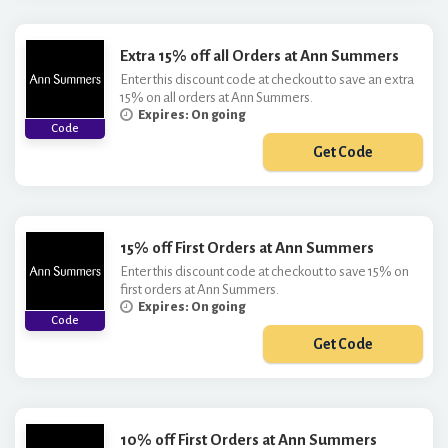
Extra 15% off all Orders at Ann Summers
Enter this discount code at checkout to save an extra
15% on all orders at Ann Summers.
Expires: On going
Code
Get Code
***YBDAY15
15% off First Orders at Ann Summers
Enter this discount code at checkout to save 15% on
first orders at Ann Summers.
Expires: On going
Code
Get Code
***LCOME15
10% off First Orders at Ann Summers