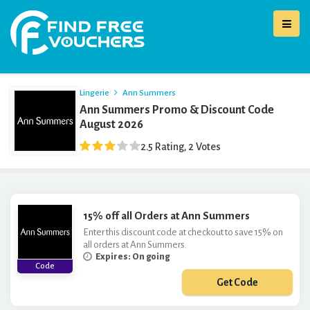
Lingerie
Ann Summers
Ann Summers Promo & Discount Code
August 2026
2.5 Rating, 2 Votes
15% off all Orders at Ann Summers
Enter this discount code at checkout to save 15% on
all orders at Ann Summers.
Expires: On going
Code
Get Code
***15HELLO