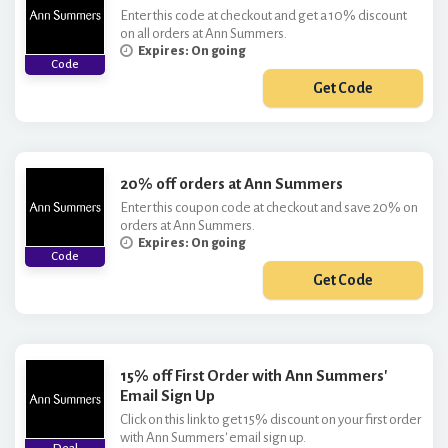
Enter this code at checkout and get a 10% discount
on all orders at Ann Summers.
Expires: On going
Code
Get Code
***FORYOU
20% off orders at Ann Summers
Enter this coupon code at checkout and save 20% on
orders at Ann Summers.
Expires: On going
Code
Get Code
***PPYBDAY
15% off First Order with Ann Summers'
Email Sign Up
Click on this link to get 15% discount on your first order
with Ann Summers' email sign up.