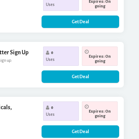
Expires: On
Uses
going
Get Deal
tter Sign Up
0
Expires: On
Uses
sign up.
going
Get Deal
cals,
0
Expires: On
Uses
going
Get Deal