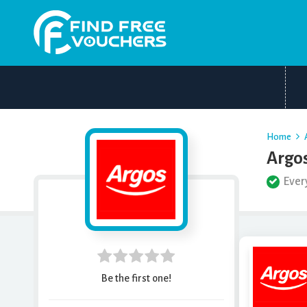
Home
Argos
Ever
Be the first one!