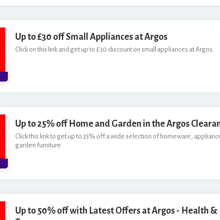
Up to £30 off Small Appliances at Argos
Click on this link and get up to £30 discount on small appliances at Argos.
Up to 25% off Home and Garden in the Argos Cleara
Click this link to get up to 25% off a wide selection of homeware, applianc
garden furniture.
Up to 50% off with Latest Offers at Argos - Health &