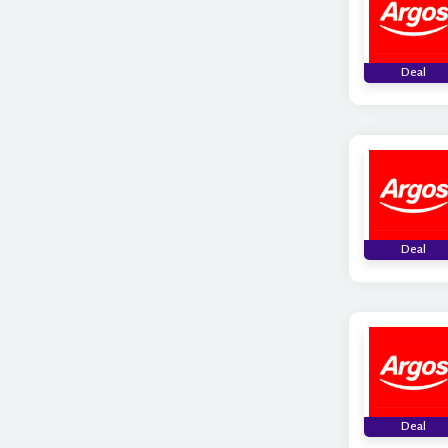
Deal
Deal
Deal