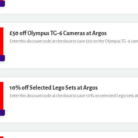
£50 off Olympus TG-6 Cameras at Argos
Enter this discount code at checkout to save £50 on the Olympus TG-6 cam
10% off Selected Lego Sets at Argos
Enter this discount code at checkout to save 10% on selected Lego sets at