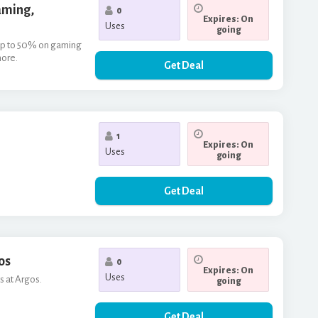
aming,
0
Expires: On
Uses
going
f up to 50% on gaming
more.
Get Deal
1
Expires: On
Uses
going
Get Deal
os
0
Expires: On
Uses
s at Argos.
going
Get Deal