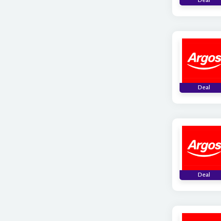
Deal
Deal
Deal