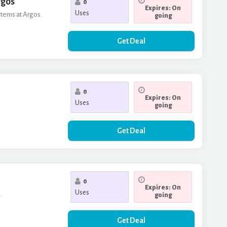
rgos
0
Expires: On
Uses
items at Argos.
going
Get Deal
0
Expires: On
Uses
going
Get Deal
0
Expires: On
Uses
.
going
Get Deal