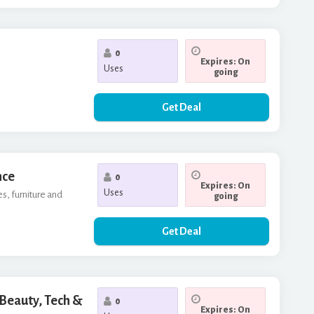
0
Expires: On
Uses
going
Get Deal
nce
0
Expires: On
Uses
es, furniture and
going
Get Deal
 Beauty, Tech &
0
Expires: On