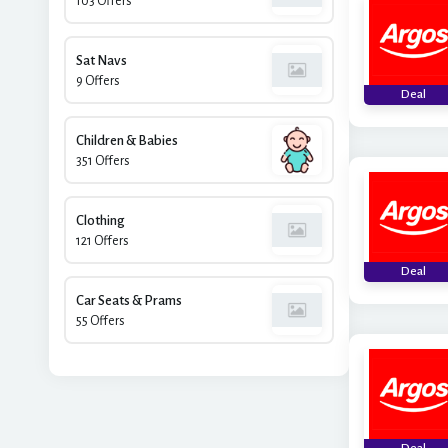
103 Offers
Sat Navs
9 Offers
Deal
Children & Babies
351 Offers
Clothing
121 Offers
Deal
Car Seats & Prams
55 Offers