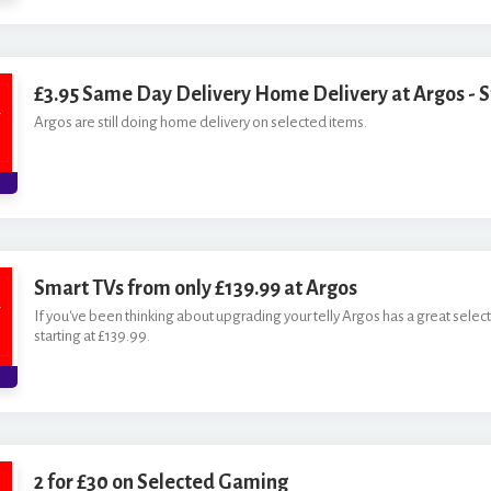
£3.95 Same Day Delivery Home Delivery at Argos - St
Argos are still doing home delivery on selected items.
Smart TVs from only £139.99 at Argos
If you've been thinking about upgrading your telly Argos has a great selec
starting at £139.99.
2 for £30 on Selected Gaming