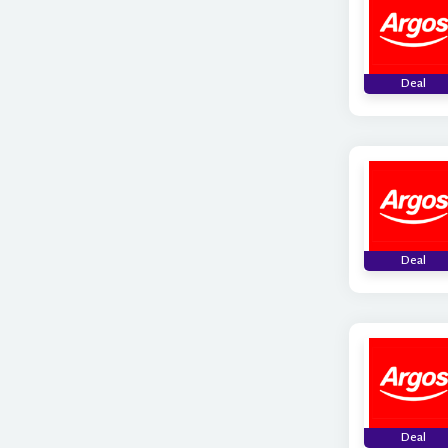
Deal
Deal
Deal