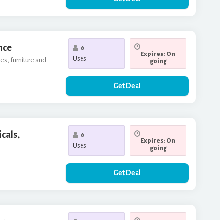
nce
0
Expires: On
Uses
es, furniture and
going
Get Deal
icals,
0
Expires: On
Uses
going
Get Deal