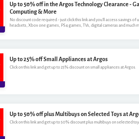
Up to 50% off in the Argos Technology Clearance - G
Computing & More
No discount code required - just click this link and you'll access savings o
headsets, Xbox one games, PS4 games, TVs, digital cameras and much 
Up to 25% off Small Appliances at Argos
Click on this link and get up to 25% discount on small appliances at Argos.
Up to 50% off plus Multibuys on Selected Toys at Arg
Click on this link and get up to 50% discount plus multibuys on selected toy