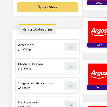
Code
Visit Store
Related Categories
Accessories
Code
201 Offers
Children's Fashion
211 Offers
Luggage and Accessories
Code
66 Offers
Car Accessories