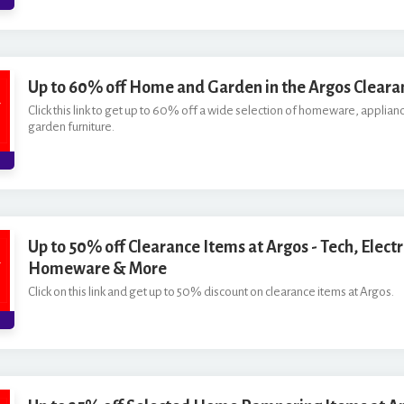
Up to 60% off Home and Garden in the Argos Cleara
Click this link to get up to 60% off a wide selection of homeware, applianc
garden furniture.
Up to 50% off Clearance Items at Argos - Tech, Electr
Homeware & More
Click on this link and get up to 50% discount on clearance items at Argos.