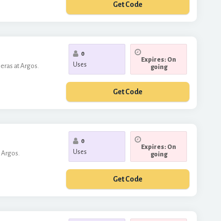
Get Code
***10
0
Expires: On
Uses
eras at Argos.
going
Get Code
***MERA50
0
Expires: On
Uses
 Argos.
going
Get Code
***GO10