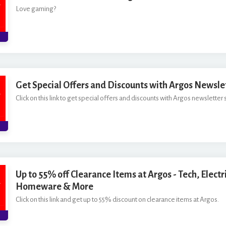
Love gaming?
Get Special Offers and Discounts with Argos Newsle
Click on this link to get special offers and discounts with Argos newsletter 
Up to 55% off Clearance Items at Argos - Tech, Electri
Homeware & More
Click on this link and get up to 55% discount on clearance items at Argos.