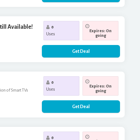
ill Available!
0
Expires: On
Uses
going
Get Deal
0
Expires: On
Uses
tion of Smart TVs
going
Get Deal
0