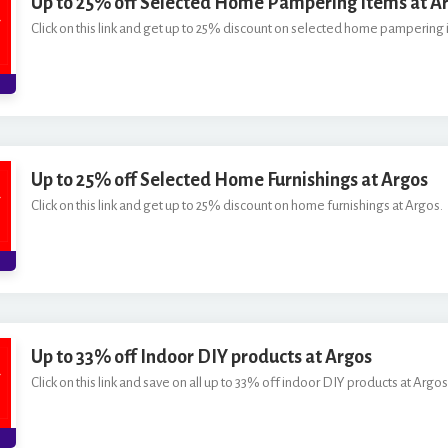
Up to 25% off Selected Home Pampering Items at A
Click on this link and get up to 25% discount on selected home pampering 
Up to 25% off Selected Home Furnishings at Argos
Click on this link and get up to 25% discount on home furnishings at Argos.
Up to 33% off Indoor DIY products at Argos
Click on this link and save on all up to 33% off indoor DIY products at Argos