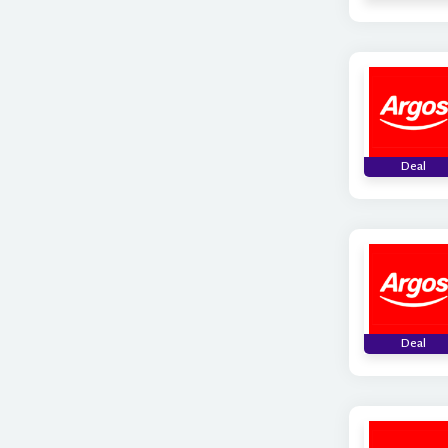
Deal
Deal