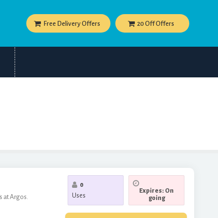
Free Delivery Offers
20 Off Offers
0
Expires: On
Uses
 at Argos.
going