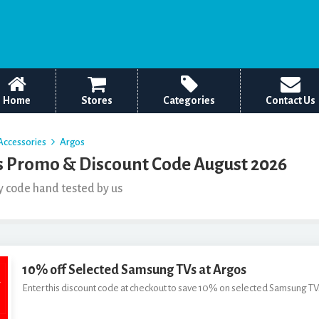
Home
Stores
Categories
Contact Us
Accessories
Argos
 Promo & Discount Code August 2026
y code hand tested by us
10% off Selected Samsung TVs at Argos
Enter this discount code at checkout to save 10% on selected Samsung TVs