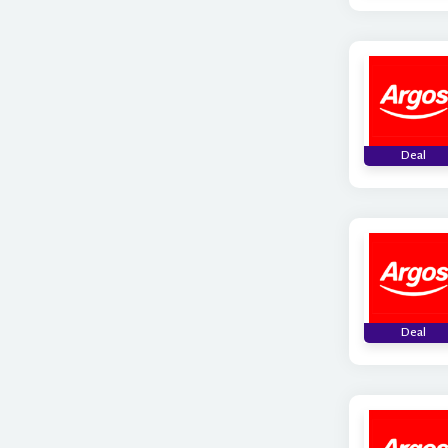
Deal
Deal