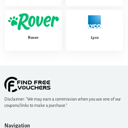
Rover
Lyco
Disclaimer: "We may earn a commission when you use one of our
coupons/links to make a purchase."
Navigation