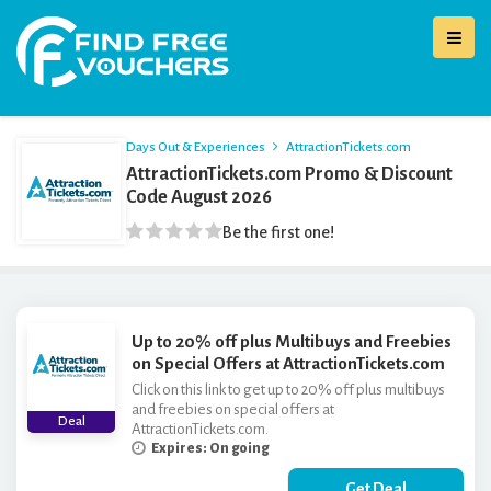
Days Out & Experiences
AttractionTickets.com
AttractionTickets.com Promo & Discount
Code August 2026
Be the first one!
Up to 20% off plus Multibuys and Freebies
on Special Offers at AttractionTickets.com
Click on this link to get up to 20% off plus multibuys
and freebies on special offers at
Deal
AttractionTickets.com.
Expires: On going
Get Deal