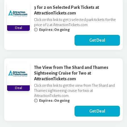
3 for 2 on Selected Park Tickets at
AttractionTickets.com
Click on this link to get 3 selected park tickets for the
price of 2 at AttractionTickets.com.
Deal
Expires: On going
Get Deal
The View from The Shard and Thames
Sightseeing Cruise for Two at
AttractionTickets.com
Click on this link to get the view from The Shard and
Deal
Thames sightseeing cruise for two at
AttractionTickets.com.
Expires: On going
Get Deal