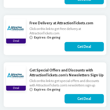
Free Delivery at AttractionTickets.com
Click on this link to get free delivery at
AttractionTickets.com.
Expires: On going
Deal
Get Deal
Get Special Offers and Discounts with
AttractionTickets.com's Newsletters Sign Up
Click on this link to get special offers and discounts
with AttractionTickets.com's newsletters sign up.
Deal
Expires: On going
Get Deal