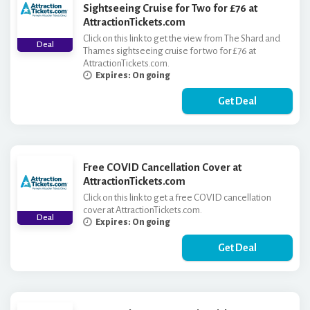
Sightseeing Cruise for Two for £76 at
AttractionTickets.com
Click on this link to get the view from The Shard and
Deal
Thames sightseeing cruise for two for £76 at
AttractionTickets.com.
Expires: On going
Get Deal
Free COVID Cancellation Cover at
AttractionTickets.com
Click on this link to get a free COVID cancellation
cover at AttractionTickets.com.
Deal
Expires: On going
Get Deal