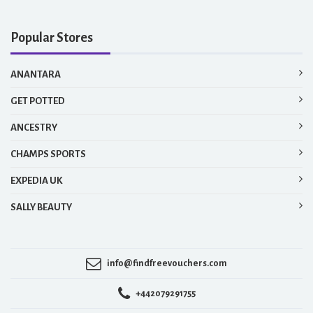
Popular Stores
ANANTARA
GET POTTED
ANCESTRY
CHAMPS SPORTS
EXPEDIA UK
SALLY BEAUTY
info@findfreevouchers.com
+442079291755