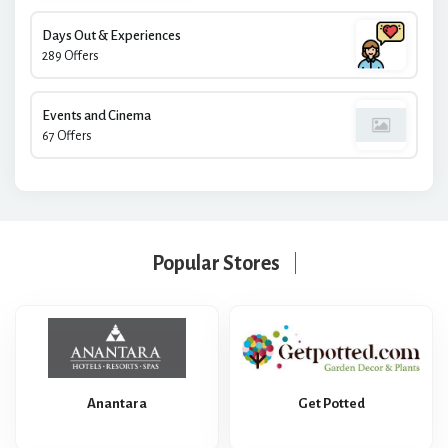
Days Out & Experiences
289 Offers
Events and Cinema
67 Offers
Popular Stores
Anantara
Get Potted