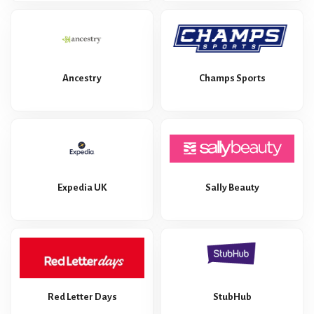
Ancestry
Champs Sports
Expedia UK
Sally Beauty
Red Letter Days
StubHub