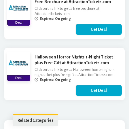
Free Brochure at AttractionTickets.com
Click on this link to get a free brochure at
AttractionTickets.com.
Expires: On going
Deal
Get Deal
Halloween Horror Nights 1-Night Ticket
plus Free Gift at AttractionTickets.com
Click on this link to get a Halloween horror night 1-
night ticket plus free gift at AttractionTickets.com.
Deal
Expires: On going
Get Deal
Related Categories