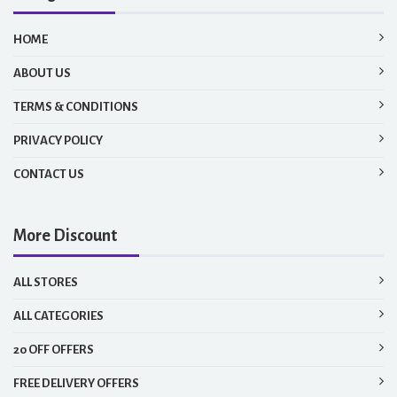
HOME
ABOUT US
TERMS & CONDITIONS
PRIVACY POLICY
CONTACT US
More Discount
ALL STORES
ALL CATEGORIES
20 OFF OFFERS
FREE DELIVERY OFFERS