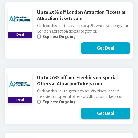
Up to 45% off London Attraction Tickets at
AttractionTickets.com
Click on this link to save up to 45% when you buy your
London attraction tickets together.
Deal
Expires: On going
Get Deal
Up to 20% off and Freebies on Special
Offers at AttractionTickets.com
Click on this link to get up to a 20% discount and
freebies on special offers at AttractionTickets.com.
Deal
Expires: On going
Get Deal