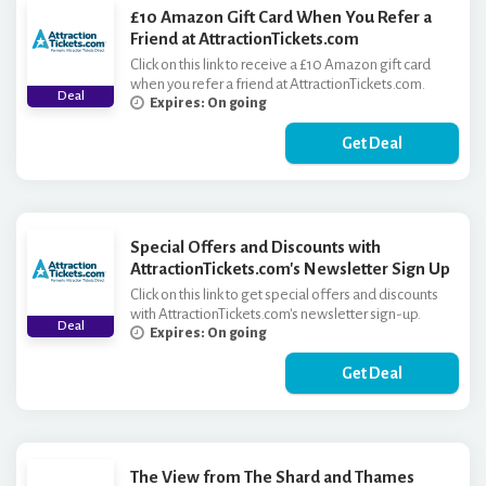
£10 Amazon Gift Card When You Refer a
Friend at AttractionTickets.com
Click on this link to receive a £10 Amazon gift card
when you refer a friend at AttractionTickets.com.
Deal
Expires: On going
Get Deal
Special Offers and Discounts with
AttractionTickets.com's Newsletter Sign Up
Click on this link to get special offers and discounts
with AttractionTickets.com's newsletter sign-up.
Deal
Expires: On going
Get Deal
The View from The Shard and Thames