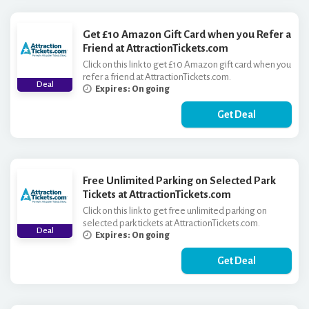
Get £10 Amazon Gift Card when you Refer a
Friend at AttractionTickets.com
Click on this link to get £10 Amazon gift card when you
refer a friend at AttractionTickets.com.
Deal
Expires: On going
Get Deal
Free Unlimited Parking on Selected Park
Tickets at AttractionTickets.com
Click on this link to get free unlimited parking on
selected park tickets at AttractionTickets.com.
Deal
Expires: On going
Get Deal