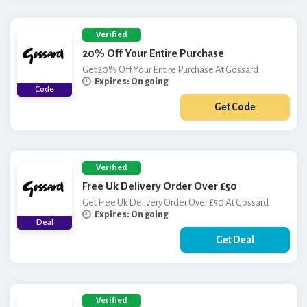
Verified
20% Off Your Entire Purchase
Get 20% Off Your Entire Purchase At Gossard
Expires: On going
Code
Get Code
***SSARDGIRL
Verified
Free Uk Delivery Order Over £50
Get Free Uk Delivery Order Over £50 At Gossard
Expires: On going
Deal
Get Deal
Verified