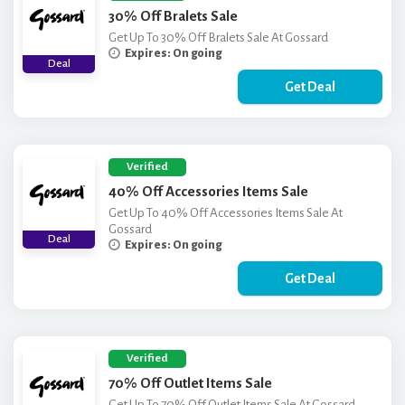
30% Off Bralets Sale
Get Up To 30% Off Bralets Sale At Gossard
Expires: On going
Deal
Get Deal
Verified
40% Off Accessories Items Sale
Get Up To 40% Off Accessories Items Sale At
Gossard
Deal
Expires: On going
Get Deal
Verified
70% Off Outlet Items Sale
Get Up To 70% Off Outlet Items Sale At Gossard