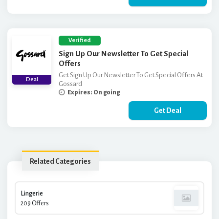
Verified
Sign Up Our Newsletter To Get Special
Offers
Get Sign Up Our Newsletter To Get Special Offers At
Deal
Gossard
Expires: On going
Get Deal
Related Categories
Lingerie
209 Offers