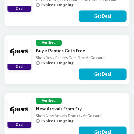
Expires: On going
Deal
Get Deal
Verified
Buy 2 Panties Get 1 Free
Shop Buy 2 Panties Get 1 Free At Gossard
Expires: On going
Deal
Get Deal
Verified
New Arrivals From £17
Shop New Arrivals From £17 At Gossard
Expires: On going
Deal
Get Deal