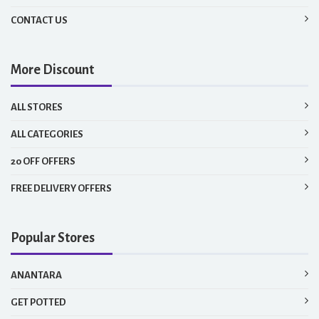
CONTACT US
More Discount
ALL STORES
ALL CATEGORIES
20 OFF OFFERS
FREE DELIVERY OFFERS
Popular Stores
ANANTARA
GET POTTED