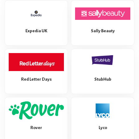
Expedia UK
Sally Beauty
Red Letter Days
StubHub
Rover
Lyco