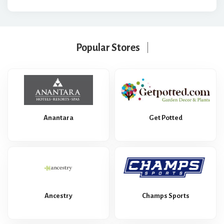
Popular Stores
Anantara
Get Potted
Ancestry
Champs Sports