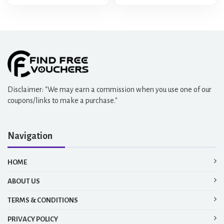
Disclaimer: "We may earn a commission when you use one of our
coupons/links to make a purchase."
Navigation
HOME
ABOUT US
TERMS & CONDITIONS
PRIVACY POLICY