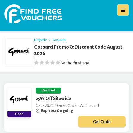
Lingerie
Gossard
Gossard Promo & Discount Code August
2026
Be the first one!
Verified
25% Off Sitewide
Get 25% Off On All Orders At Gossard
Expires: On going
Code
Get Code
***25