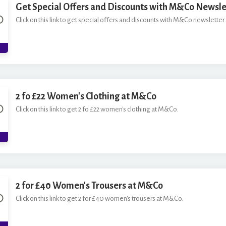
Get Special Offers and Discounts with M&Co Newsle
Click on this link to get special offers and discounts with M&Co newsletter 
2 fo £22 Women's Clothing at M&Co
Click on this link to get 2 fo £22 women's clothing at M&Co.
2 for £40 Women's Trousers at M&Co
Click on this link to get 2 for £40 women's trousers at M&Co.