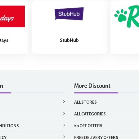
Days
StubHub
on
More Discount
ALL STORES
ALL CATEGORIES
NDITIONS
20 OFF OFFERS
ICY
FREE DELIVERY OFFERS