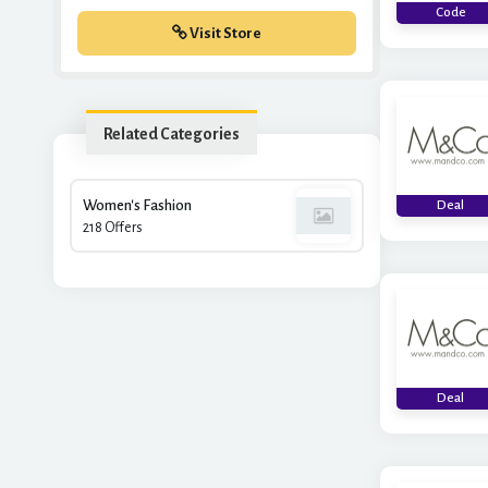
Code
Visit Store
Related Categories
Women's Fashion
Deal
218 Offers
Deal