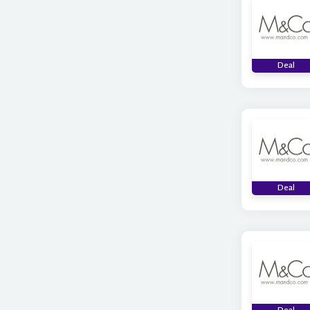
Deal
Deal