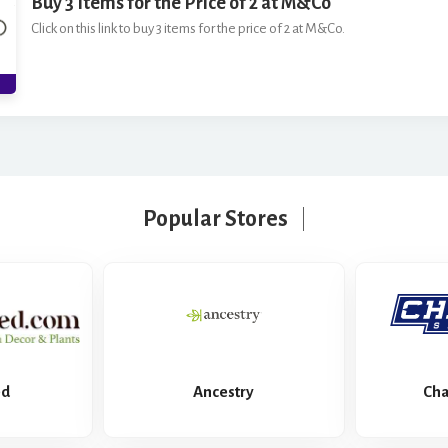
Buy 3 Items for the Price of 2 at M&Co
Click on this link to buy 3 items for the price of 2 at M&Co.
Popular Stores
ed
Ancestry
Cha