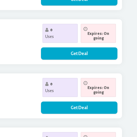
0
Expires: On
Uses
going
Get Deal
0
Expires: On
Uses
going
Get Deal