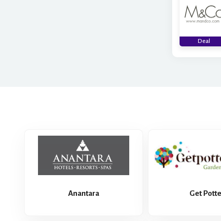
Deal
Anantara
Get Pott