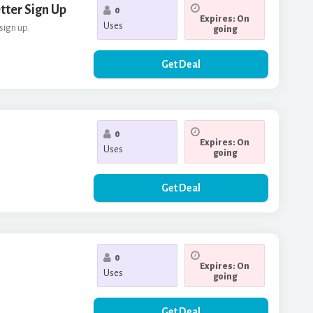
tter Sign Up
0
Expires: On
Uses
sign up.
going
Get Deal
0
Expires: On
Uses
going
Get Deal
0
Expires: On
Uses
going
Get Deal