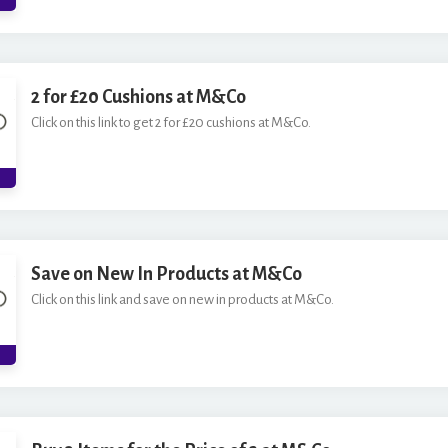
2 for £20 Cushions at M&Co
Click on this link to get 2 for £20 cushions at M&Co.
Save on New In Products at M&Co
Click on this link and save on new in products at M&Co.