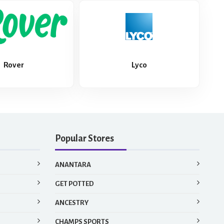
Rover
Lyco
Popular Stores
ANANTARA
GET POTTED
ANCESTRY
CHAMPS SPORTS