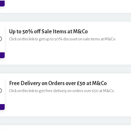
*
Up to 50% off Sale Items at M&Co
Click on this link to get up to 50% discount on sale items at M&Co.
Free Delivery on Orders over £50 at M&Co
Click on this link to get free delivery on orders over £50 at M&Co.