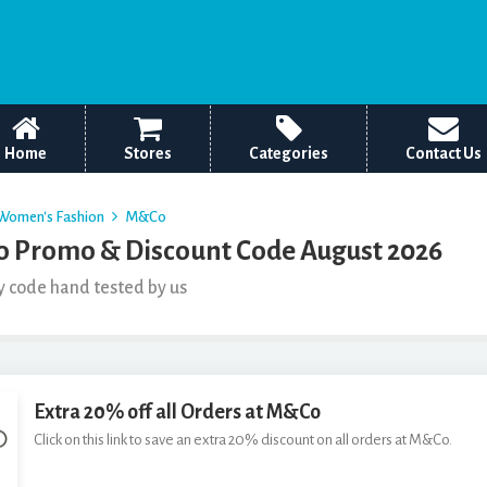
Home
Stores
Categories
Contact Us
Women's Fashion
M&Co
 Promo & Discount Code August 2026
y code hand tested by us
Extra 20% off all Orders at M&Co
Click on this link to save an extra 20% discount on all orders at M&Co.