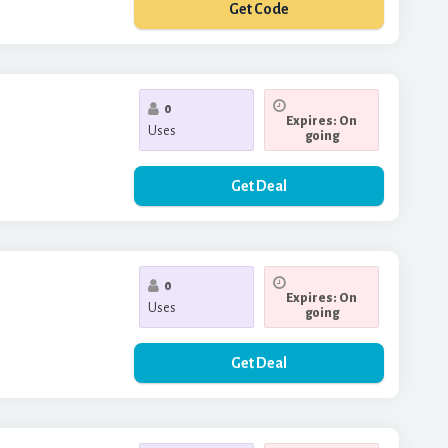
Get Code
**ANKYOU20
0
Expires: On
Uses
going
Get Deal
0
Expires: On
Uses
going
Get Deal