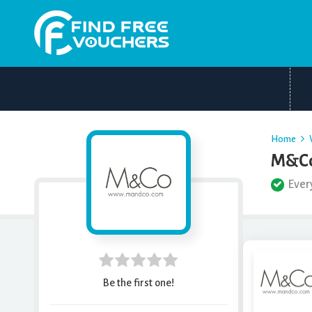
Home
M&Co
Ever
Be the first one!