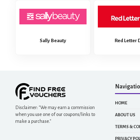
Sally Beauty
Red Letter 
Navigati
HOME
Disclaimer: "We may earn a commission
when you use one of our coupons/links to
ABOUT US
make a purchase."
TERMS & CO
PRIVACY POL