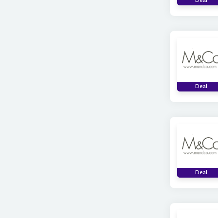
Deal
Deal
Deal