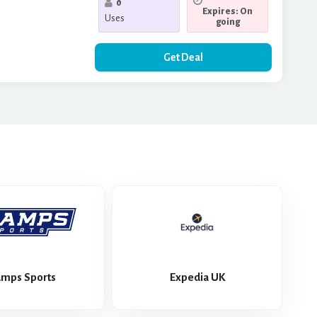
0
Expires: On
Uses
going
Get Deal
mps Sports
Expedia UK