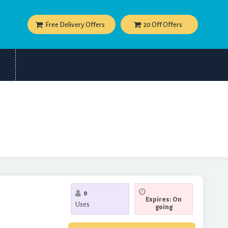
Free Delivery Offers
20 Off Offers
0
Expires: On
Uses
going