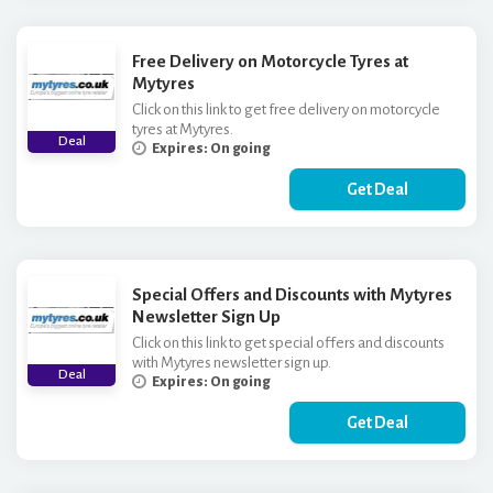
Free Delivery on Motorcycle Tyres at
Mytyres
Click on this link to get free delivery on motorcycle
tyres at Mytyres.
Deal
Expires: On going
Get Deal
Special Offers and Discounts with Mytyres
Newsletter Sign Up
Click on this link to get special offers and discounts
with Mytyres newsletter sign up.
Deal
Expires: On going
Get Deal