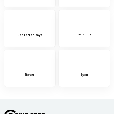
Red Letter Days
StubHub
Rover
Lyco