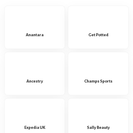
Anantara
Get Potted
Ancestry
Champs Sports
Expedia UK
Sally Beauty