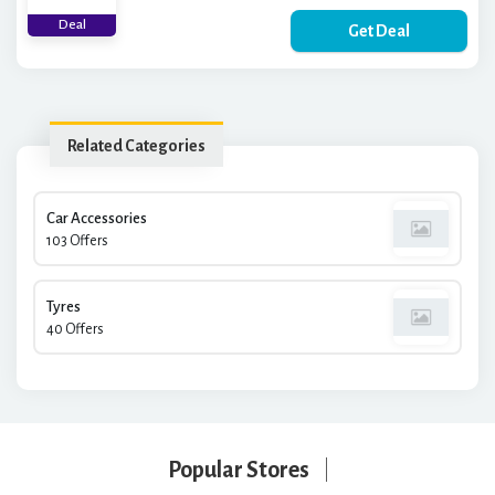
Deal
Get Deal
Related Categories
Car Accessories
103 Offers
Tyres
40 Offers
Popular Stores