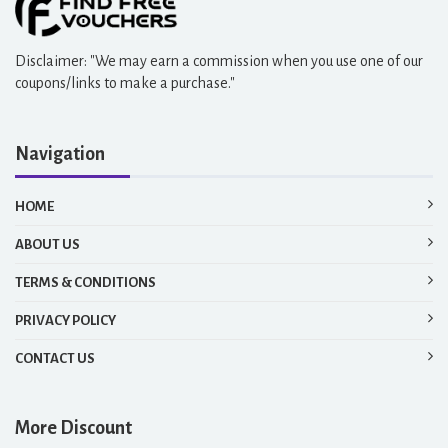
Disclaimer: "We may earn a commission when you use one of our
coupons/links to make a purchase."
Navigation
HOME
ABOUT US
TERMS & CONDITIONS
PRIVACY POLICY
CONTACT US
More Discount