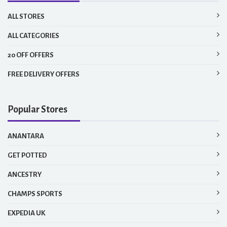
ALL STORES
ALL CATEGORIES
20 OFF OFFERS
FREE DELIVERY OFFERS
Popular Stores
ANANTARA
GET POTTED
ANCESTRY
CHAMPS SPORTS
EXPEDIA UK