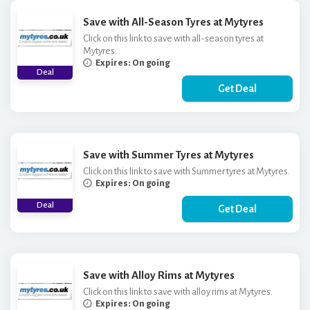
Save with All-Season Tyres at Mytyres
Click on this link to save with all-season tyres at
Mytyres.
Expires: On going
Deal
Get Deal
Save with Summer Tyres at Mytyres
Click on this link to save with Summer tyres at Mytyres.
Expires: On going
Deal
Get Deal
Save with Alloy Rims at Mytyres
Click on this link to save with alloy rims at Mytyres.
Expires: On going