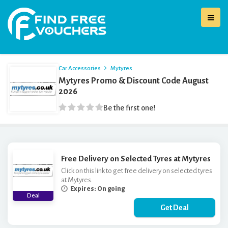
Car Accessories
Mytyres
Mytyres Promo & Discount Code August
2026
Be the first one!
Free Delivery on Selected Tyres at Mytyres
Click on this link to get free delivery on selected tyres
at Mytyres.
Expires: On going
Deal
Get Deal