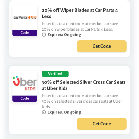
20% off Wiper Blades at Car Parts 4
Less
Enter this discount code at checkout to save
20% on wiper blades at Car Parts 4 Less.
Code
Expires: On going
Get Code
***PER20
Verified
30% off Selected Silver Cross Car Seats
at Uber Kids
Enter this discount code at checkout to save
Code
30% on selected silver cross car seats at Uber
Kids.
Expires: On going
Get Code
***LVERCROSS30