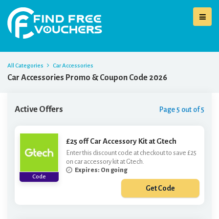
All Categories
Car Accessories
Car Accessories Promo & Coupon Code 2026
Active Offers
Page 5 out of 5
£25 off Car Accessory Kit at Gtech
Enter this discount code at checkout to save £25
on car accessory kit at Gtech.
Expires: On going
Code
Get Code
***R19