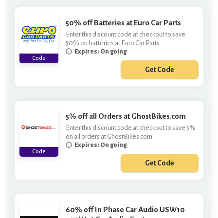
50% off Batteries at Euro Car Parts
Enter this discount code at checkout to save
50% on batteries at Euro Car Parts.
Expires: On going
Code
Get Code
***tt50
5% off all Orders at GhostBikes.com
Enter this discount code at checkout to save 5%
on all orders at GhostBikes.com.
Expires: On going
Code
Get Code
***6
60% off In Phase Car Audio USW10