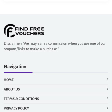
E-Team
Disclaimer: "We may earn a commission when you use one of our
coupons/links to make a purchase."
Navigation
HOME
ABOUT US
TERMS & CONDITIONS
PRIVACY POLICY