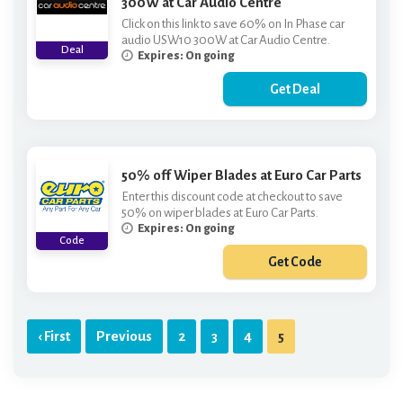
300W at Car Audio Centre
Click on this link to save 60% on In Phase car
audio USW10 300W at Car Audio Centre.
Deal
Expires: On going
Get Deal
50% off Wiper Blades at Euro Car Parts
Enter this discount code at checkout to save
50% on wiper blades at Euro Car Parts.
Expires: On going
Code
Get Code
***PER50
‹ First
Previous
2
3
4
5