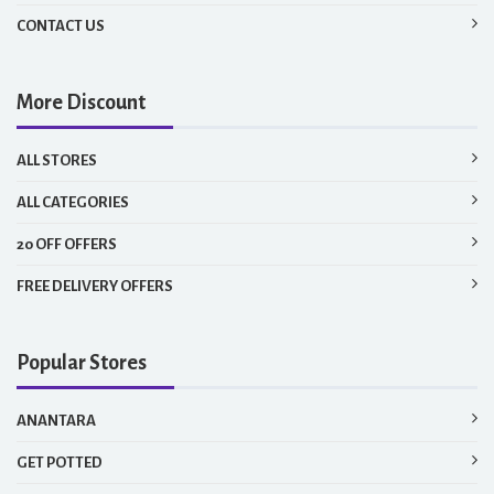
CONTACT US
More Discount
ALL STORES
ALL CATEGORIES
20 OFF OFFERS
FREE DELIVERY OFFERS
Popular Stores
ANANTARA
GET POTTED