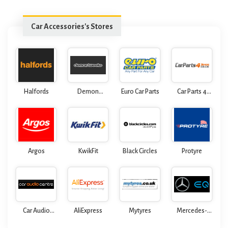
Car Accessories's Stores
Halfords
Demon
Euro Car Parts
Car Parts 4
Tweeks
Less
Argos
KwikFit
Black Circles
Protyre
Car Audio
AliExpress
Mytyres
Mercedes-
Centre
Benz Formula