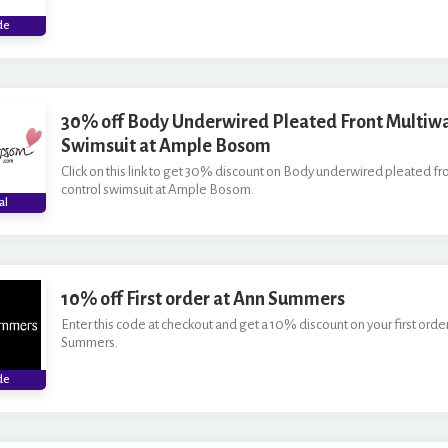
***M
de
30% off Body Underwired Pleated Front Multiwa
Swimsuit at Ample Bosom
Click on this link to get 30% discount on Body underwired pleated fr
control swimsuit at Ample Bosom.
al
10% off First order at Ann Summers
Enter this code at checkout and get a 10% discount on your first orde
Summers.
***
de