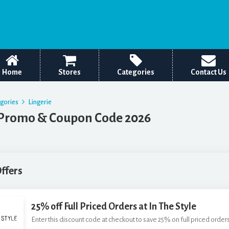
Home
Stores
Categories
Contact Us
egories
Lingerie
 Promo & Coupon Code 2026
Offers
25% off Full Priced Orders at In The Style
Enter this discount code at checkout to save 25% on full priced orders 