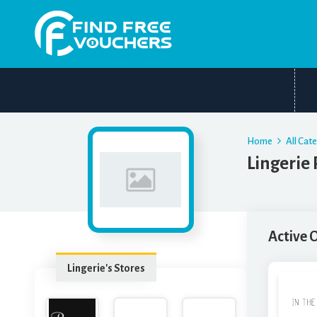
Home
All Cat
Lingerie
Active 
Lingerie's Stores