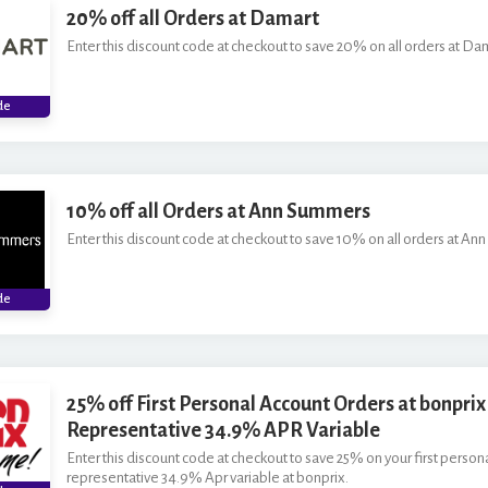
20% off all Orders at Damart
Enter this discount code at checkout to save 20% on all orders at Da
**
de
10% off all Orders at Ann Summers
Enter this discount code at checkout to save 10% on all orders at An
***
de
25% off First Personal Account Orders at bonprix 
Representative 34.9% APR Variable
Enter this discount code at checkout to save 25% on your first person
representative 34.9% Apr variable at bonprix.