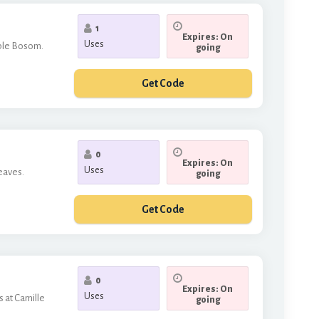
1
Expires: On
Uses
mple Bosom.
going
Get Code
LCOME
0
Expires: On
Uses
leaves.
going
Get Code
THERE
0
Expires: On
Uses
s at Camille
going