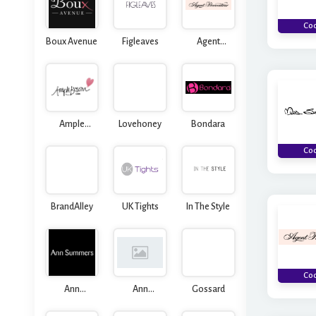
Co
Boux Avenue
Figleaves
Agent
Provocateur
Ample
Lovehoney
Bondara
Bosom
Co
BrandAlley
UK Tights
In The Style
Co
Ann
Ann
Gossard
Summers
Summers