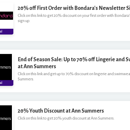
20% off First Order with Bondara's Newsletter S
Click on this link to get 20% discount on your first order with Bondara
sign up.
al
End of Season Sale: Up to 70% off Lingerie and
at Ann Summers
Click on this link and get up to 70% discount on lingerie and swimwea
Summers.
al
20% Youth Discount at Ann Summers
Click on this link to get 20% youth discount at Ann Summers.