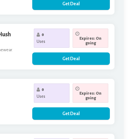
Get Deal
 Hush
0
Expires: On
Uses
going
omewear.
Get Deal
0
Expires: On
Uses
going
Get Deal