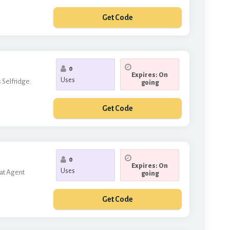
Get Code
FFMYBAG
0
Expires: On
Uses
 Selfridge.
going
Get Code
CLOTHES
0
Expires: On
Uses
 at Agent
going
Get Code
TRA10