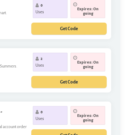
0
Expires: On
Uses
mart.
going
Get Code
*677
2
Expires: On
Uses
n Summers.
going
Get Code
FORYOU
-
0
Expires: On
Uses
going
al account order