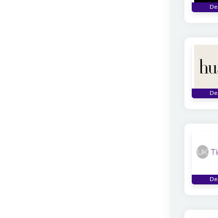
De
De
De