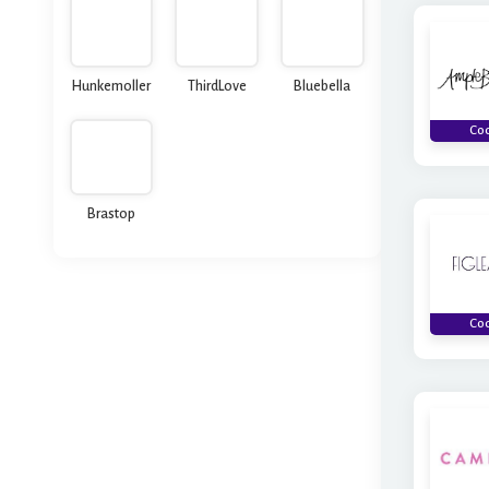
Hunkemoller
ThirdLove
Bluebella
Co
Brastop
Co