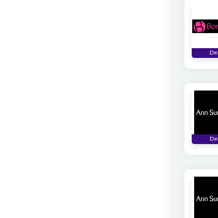
De
De