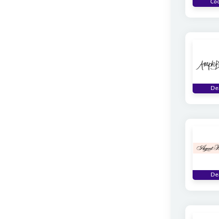
Co
De
De