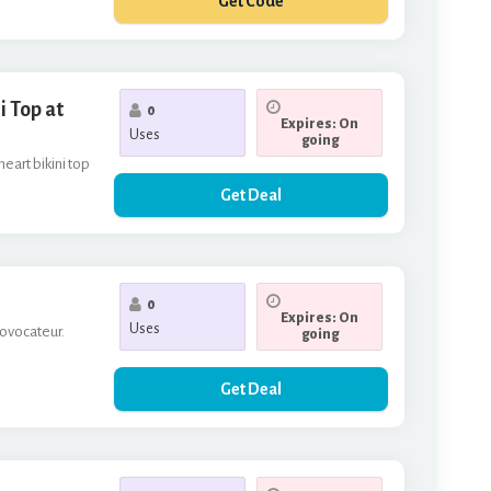
Get Code
**RP
 Top at
0
Expires: On
Uses
going
eart bikini top
Get Deal
0
Expires: On
Uses
rovocateur.
going
Get Deal