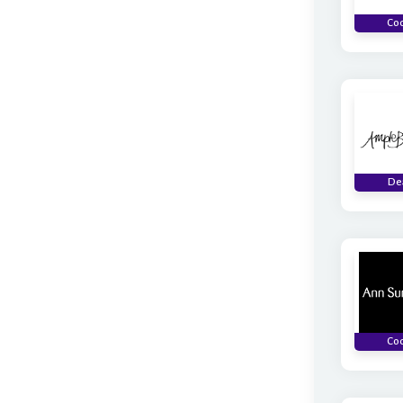
Co
De
Co