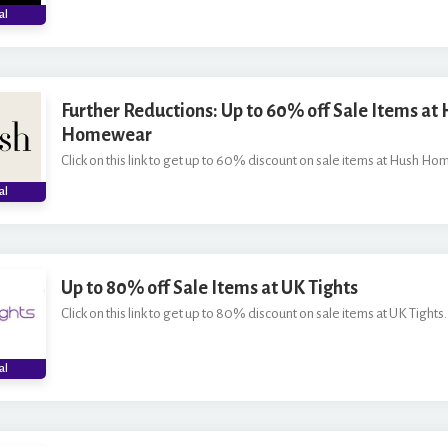
al
Further Reductions: Up to 60% off Sale Items at
Homewear
Click on this link to get up to 60% discount on sale items at Hush H
al
Up to 80% off Sale Items at UK Tights
Click on this link to get up to 80% discount on sale items at UK Tights.
al