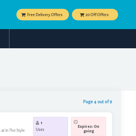
Free Delivery Offers
20 Off Offers
Page 4 out of 9
1
Expires: On
Uses
at In The Style.
going