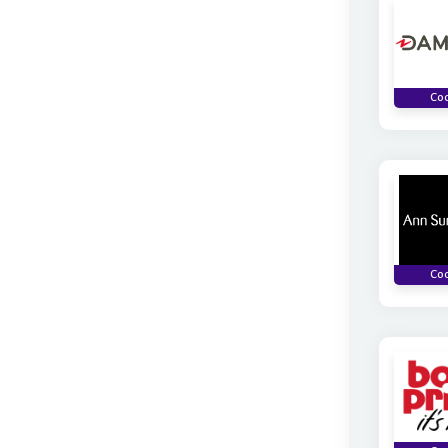
Co
Co