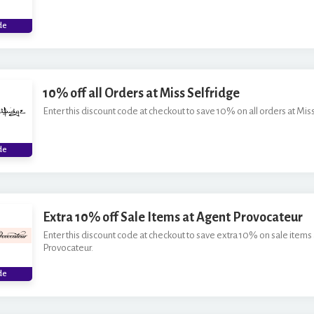
***O
de
10% off all Orders at Miss Selfridge
Enter this discount code at checkout to save 10% on all orders at Miss
***W
de
Extra 10% off Sale Items at Agent Provocateur
Enter this discount code at checkout to save extra 10% on sale items
Provocateur.
***
de