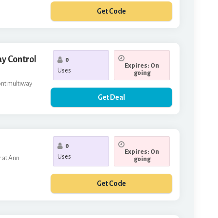
Get Code
ILLENEW
y Control
0
Expires: On
Uses
going
ont multiway
Get Deal
0
Expires: On
Uses
r at Ann
going
Get Code
RST10