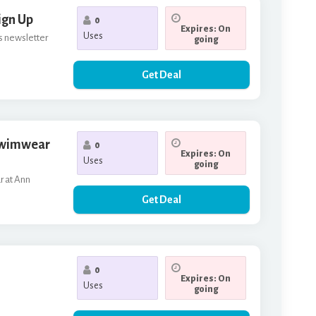
ign Up
0
Expires: On
Uses
's newsletter
going
Get Deal
 Swimwear
0
Expires: On
Uses
going
r at Ann
Get Deal
0
Expires: On
Uses
going