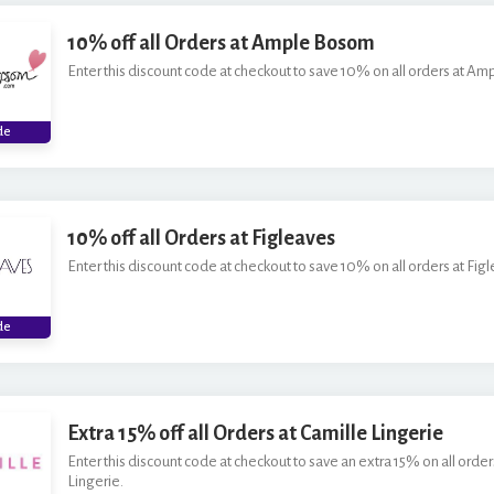
10% off all Orders at Ample Bosom
Enter this discount code at checkout to save 10% on all orders at A
***
de
10% off all Orders at Figleaves
Enter this discount code at checkout to save 10% on all orders at Fig
***
de
Extra 15% off all Orders at Camille Lingerie
Enter this discount code at checkout to save an extra 15% on all order
Lingerie.