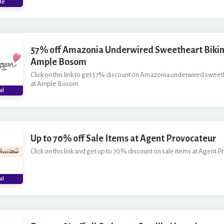
*
de
57% off Amazonia Underwired Sweetheart Bikini
Ample Bosom
Click on this link to get 57% discount on Amazonia underwired sweeth
at Ample Bosom.
al
Up to 70% off Sale Items at Agent Provocateur
Click on this link and get up to 70% discount on sale items at Agent P
al